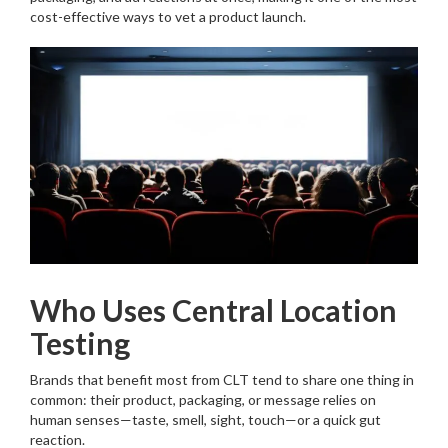
cost-effective ways to vet a product launch.
Who Uses Central Location
Testing
Brands that benefit most from CLT tend to share one thing in
common: their product, packaging, or message relies on
human senses—taste, smell, sight, touch—or a quick gut
reaction.