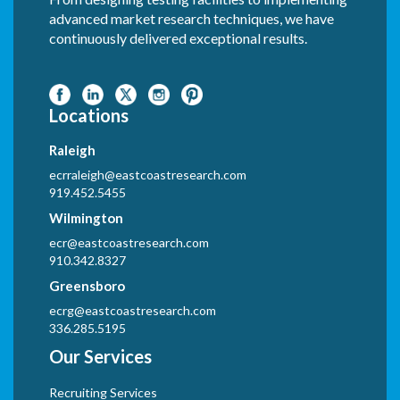
advanced market research techniques, we have
continuously delivered exceptional results.
Locations
Raleigh
ecrraleigh@eastcoastresearch.com
919.452.5455
Wilmington
ecr@eastcoastresearch.com
910.342.8327
Greensboro
ecrg@eastcoastresearch.com
336.285.5195
Our Services
Recruiting Services