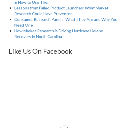
& How to Use Them
Lessons from Failed Product Launches: What Market
Research Could Have Prevented
Consumer Research Panels: What They Are and Why You
Need One
How Market Research is Driving Hurricane Helene
Recovery in North Carolina
Like Us On Facebook