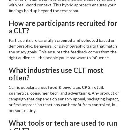
with real-world context. This hybrid approach ensures your
findings hold up beyond the test room.
How are participants recruited for
a CLT?
Participants are carefully
screened and selected
based on
demographic, behavioral, or psychographic traits that match
the study goals. This ensures the feedback comes from the
right audience—the people you most want to influence.
What industries use CLT most
often?
CLT is popular across
food & beverage
,
CPG
,
retail
,
cosmetics
,
consumer tech
, and
advertising
. Any product or
campaign that depends on sensory appeal, packaging impact,
or first-impression reactions can benefit from controlled, in-
person testing.
What tools or tech are used to run