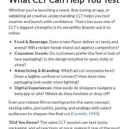
Whether you’re launching a snack, fine-tuning an app, or
validating ad creative, understanding CLT helps you test
smarter and launch with confidence. That’s because one of
CLT’s biggest strengths is its versatility. Brands use it to
refine:
Food & Beverage
: Does a new flavor deliver on taste and
aroma? Will a recipe tweak stand out against competitors?
Consumer Goods
: Do customers prefer the feel or look of
new packaging? Is the design intuitive to open, hold, or
store?
Advertising & Branding
: Which ad cut resonates best?
Does a tagline confuse or connect? How does new
packaging look under store lighting?
Digital Experiences
: How easily do shoppers navigate a
beta app or site? Where do they hesitate or drop off?
Even
pre-release film screenings
echo the same concept,
testing edits, plot points, pacing, and endings with select
audiences to sharpen the final cut (
Cardello, 1995
).
?Did You Know?
The same CLT session can test taste,
packaging, and ad reactions at once, making it one of the most