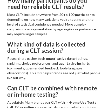
How many participants do you
need for reliable CLT results?
Most CLTs include anywhere from
20 to 100 participants
,
depending on how many variations you’re testing and the
level of statistical confidence needed. More complex
comparisons or segmentation by age, region, or preference
may require larger samples.
What kind of data is collected
during a CLT session?
Researchers gather both
quantitative data
(ratings,
rankings, choice preferences) and
qualitative insights
(comments, open-ended feedback, body language
observations). This mix helps brands see not just what people
like but why.
Can CLT be combined with remote
or in-home testing?
Absolutely. Many brands pair CLT with
In-Home Use Tests
(IHUTs)
or
online surveys
to balance controlled conditions