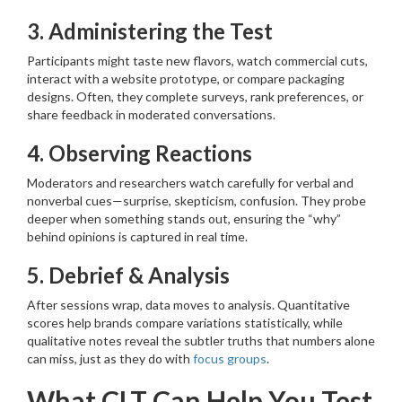
3. Administering the Test
Participants might taste new flavors, watch commercial cuts,
interact with a website prototype, or compare packaging
designs. Often, they complete surveys, rank preferences, or
share feedback in moderated conversations.
4. Observing Reactions
Moderators and researchers watch carefully for verbal and
nonverbal cues—surprise, skepticism, confusion. They probe
deeper when something stands out, ensuring the “why”
behind opinions is captured in real time.
5. Debrief & Analysis
After sessions wrap, data moves to analysis. Quantitative
scores help brands compare variations statistically, while
qualitative notes reveal the subtler truths that numbers alone
can miss, just as they do with
focus groups
.
What CLT Can Help You Test