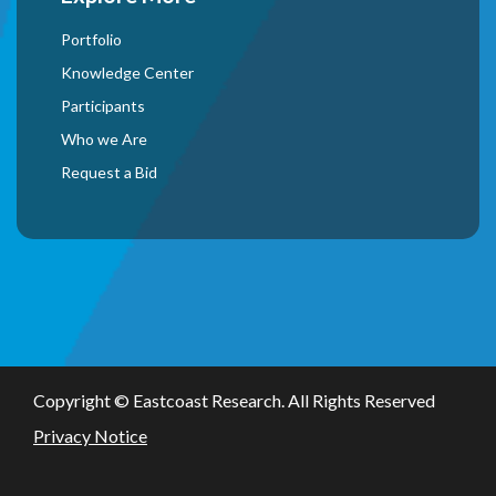
Portfolio
Knowledge Center
Participants
Who we Are
Request a Bid
Copyright ©
Eastcoast Research. All Rights Reserved
Privacy Notice