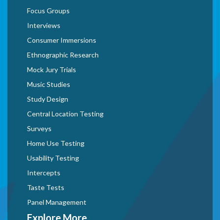
Focus Groups
Interviews
Consumer Immersions
Ethnographic Research
Mock Jury Trials
Music Studies
Study Design
Central Location Testing
Surveys
Home Use Testing
Usability Testing
Intercepts
Taste Tests
Panel Management
Explore More