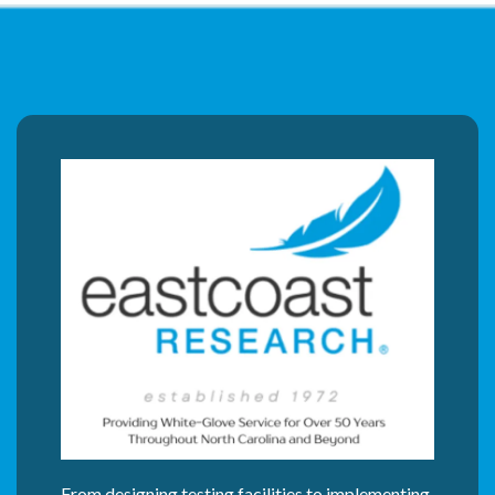
From designing testing facilities to implementing