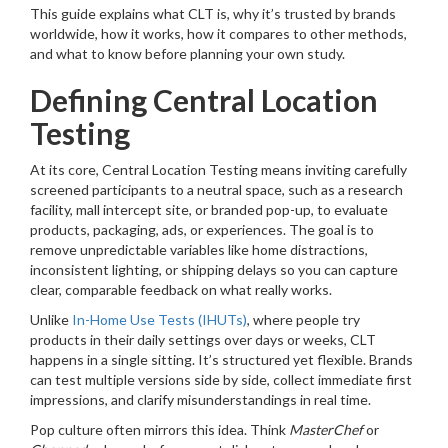
This guide explains what CLT is, why it’s trusted by brands
worldwide, how it works, how it compares to other methods,
and what to know before planning your own study.
Defining Central Location
Testing
At its core, Central Location Testing means inviting carefully
screened participants to a neutral space, such as a research
facility, mall intercept site, or branded pop-up, to evaluate
products, packaging, ads, or experiences. The goal is to
remove unpredictable variables like home distractions,
inconsistent lighting, or shipping delays so you can capture
clear, comparable feedback on what really works.
Unlike
In-Home Use Tests (IHUTs)
, where people try
products in their daily settings over days or weeks, CLT
happens in a single sitting. It’s structured yet flexible. Brands
can test multiple versions side by side, collect immediate first
impressions, and clarify misunderstandings in real time.
Pop culture often mirrors this idea. Think
MasterChef
or