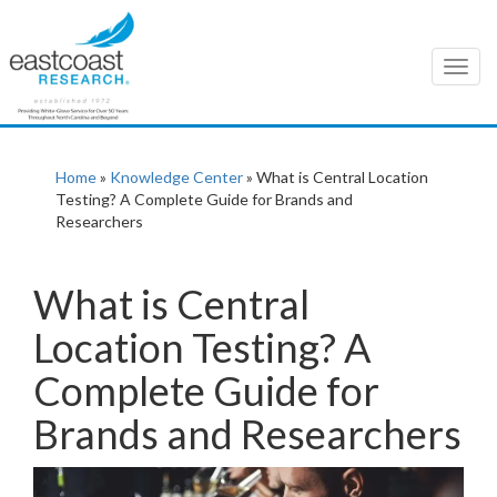
T
o
g
g
l
Home
»
Knowledge Center
»
What is Central Location
e
Testing? A Complete Guide for Brands and
n
Researchers
a
v
i
What is Central
g
Location Testing? A
a
t
Complete Guide for
i
o
Brands and Researchers
n