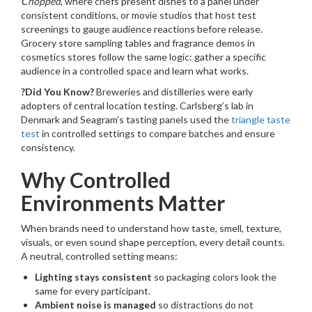
Chopped
, where chefs present dishes to a panel under
consistent conditions, or movie studios that host test
screenings to gauge audience reactions before release.
Grocery store sampling tables and fragrance demos in
cosmetics stores follow the same logic: gather a specific
audience in a controlled space and learn what works.
?Did You Know?
Breweries and distilleries were early
adopters of central location testing. Carlsberg’s lab in
Denmark and Seagram’s tasting panels used the
triangle taste
test
in controlled settings to compare batches and ensure
consistency.
Why Controlled
Environments Matter
When brands need to understand how taste, smell, texture,
visuals, or even sound shape perception, every detail counts.
A neutral, controlled setting means:
Lighting stays consistent
so packaging colors look the
same for every participant.
Ambient noise is managed
so distractions do not