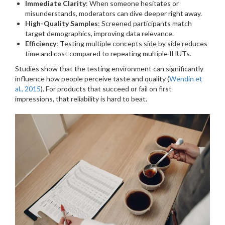
Immediate Clarity
: When someone hesitates or
misunderstands, moderators can dive deeper right away.
High-Quality Samples
: Screened participants match
target demographics, improving data relevance.
Efficiency
: Testing multiple concepts side by side reduces
time and cost compared to repeating multiple IHUTs.
Studies show that the testing environment can significantly
influence how people perceive taste and quality (
Wendin et
al., 2015
). For products that succeed or fail on first
impressions, that reliability is hard to beat.