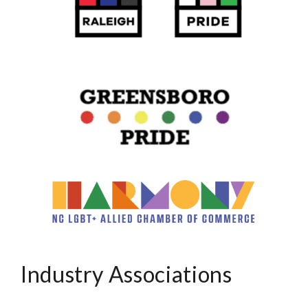
Industry Associations