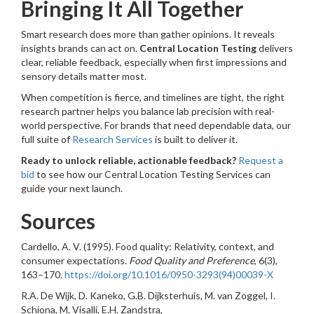
Bringing It All Together
Smart research does more than gather opinions. It reveals
insights brands can act on.
Central Location Testing
delivers
clear, reliable feedback, especially when first impressions and
sensory details matter most.
When competition is fierce, and timelines are tight, the right
research partner helps you balance lab precision with real-
world perspective. For brands that need dependable data, our
full suite of
Research Services
is built to deliver it.
Ready to unlock reliable, actionable feedback?
Request a
bid
to see how our Central Location Testing Services can
guide your next launch.
Sources
Cardello, A. V. (1995). Food quality: Relativity, context, and
consumer expectations.
Food Quality and Preference
, 6(3),
163–170.
https://doi.org/10.1016/0950-3293(94)00039-X
R.A. De Wijk, D. Kaneko, G.B. Dijksterhuis, M. van Zoggel, I.
Schiona, M. Visalli, E.H. Zandstra,