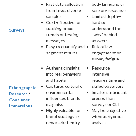
Fast data collection
body language or
from large, diverse
sensory response
samples
Limited depth—
Cost-effective for
hard to
tracking broad
understand the
Surveys
trends or testing
“why” behind
messages
answers
Easy to quantify and
Risk of low
segment results
engagement or
survey fatigue
Authentic insight
Resource-
into real behaviors
intensive—
and habits
requires time and
Captures cultural or
skilled observers
Ethnographic
environmental
Smaller participant
Research
/
influences brands
groups than
Consumer
may miss
surveys or CLT
Immersions
Highly valuable for
May be subjective
brand strategy or
without rigorous
new market entry
analysis