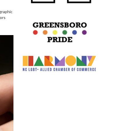
graphic
tors