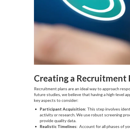
Creating a Recruitment 
Recruitment plans are an ideal way to approach resp
future studies, we believe that having a high-level ap
key aspects to consider:
Participant Acquisition
: This step involves ident
activity or research. We use robust screening pr
provide quality data.
Realistic Timelines
: Account for all phases of y