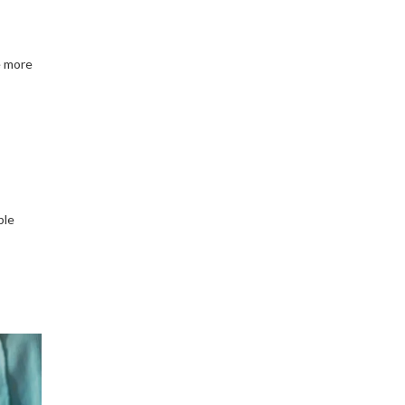
e more
ble