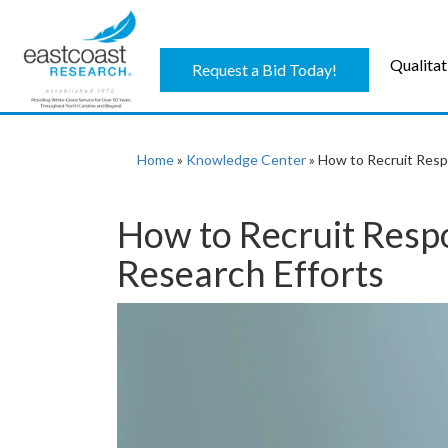
Qualitat
Request a Bid Today!
Home
»
Knowledge Center
»
How to Recruit Resp
How to Recruit Resp
Research Efforts