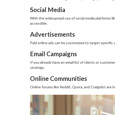
Social Media
With the widespread use of social media platforms l
accessible.
Advertisements
Paid online ads can be customized to target specific
Email Campaigns
If you already have an email list of clients or custom
strategy.
Online Communities
Online forums like Reddit, Quora, and Craigslist are 