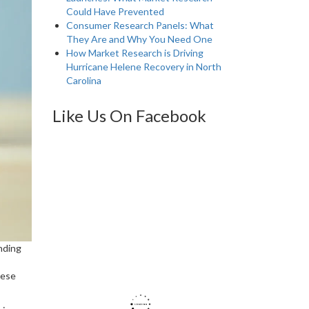
Could Have Prevented
Consumer Research Panels: What
They Are and Why You Need One
How Market Research is Driving
Hurricane Helene Recovery in North
Carolina
Like Us On Facebook
nding
hese