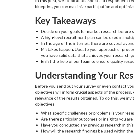
In this post, we’ll look at all aspects of respondent 
blueprint, you can maximize participation and optimiz
Key Takeaways
Decide on your goals for market research before 
A high-level recruitment plan can be used in mul
In the age of the internet, there are several aven
Mistakes happen. Update your approach or process 
you have solid data that achieves your research go
Enlist the help of our team to ensure quality resp
Understanding Your Res
Before you send out your survey or even contact you
objectives will inform crucial aspects of the process.
relevance of the results obtained. To do this, we inv
objectives:
What specific challenges or problems is your rese
Are there particular outcomes or insights you are
Have you conducted any previous research in this 
How will the research findings be used within the 