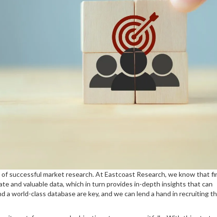
 of successful market research. At Eastcoast Research, we know that fi
ate and valuable data, which in turn provides in-depth insights that can
d a world-class database are key, and we can lend a hand in recruiting t