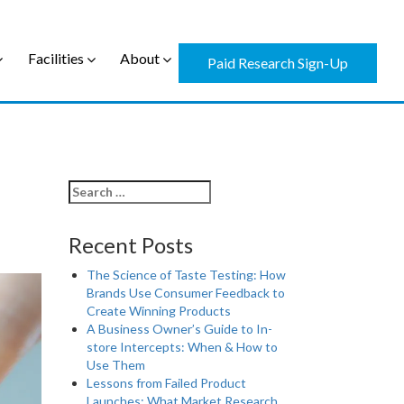
Facilities
About
Paid Research Sign-Up
Recent Posts
The Science of Taste Testing: How
Brands Use Consumer Feedback to
Create Winning Products
A Business Owner’s Guide to In-
store Intercepts: When & How to
Use Them
Lessons from Failed Product
Launches: What Market Research