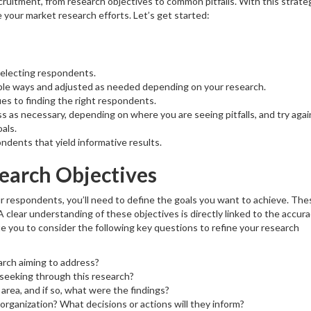
recruitment, from research objectives to common pitfalls. With this strate
e your market research efforts. Let’s get started:
selecting respondents.
tiple ways and adjusted as needed depending on your research.
ues to finding the right respondents.
as necessary, depending on where you are seeing pitfalls, and try again
als.
ondents that yield informative results.
earch Objectives
r respondents, you’ll need to define the goals you want to achieve. The
 A clear understanding of these objectives is directly linked to the accur
ite you to consider the following key questions to refine your research
arch aiming to address?
 seeking through this research?
area, and if so, what were the findings?
organization? What decisions or actions will they inform?