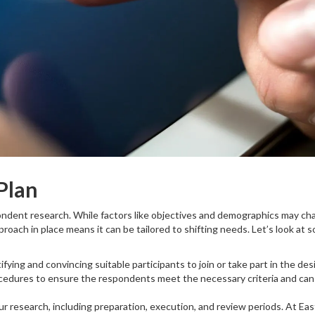
Plan
ondent research. While factors like objectives and demographics may ch
proach in place means it can be tailored to shifting needs. Let’s look at 
ifying and convincing suitable participants to join or take part in the des
ocedures to ensure the respondents meet the necessary criteria and can
our research, including preparation, execution, and review periods. At Ea