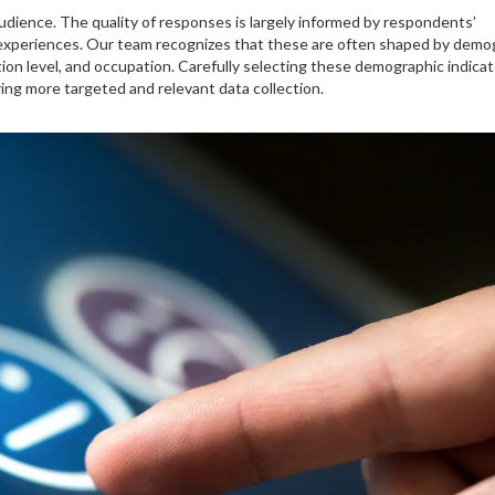
udience. The quality of responses is largely informed by respondents’
d experiences. Our team recognizes that these are often shaped by demo
tion level, and occupation. Carefully selecting these demographic indica
ing more targeted and relevant data collection.