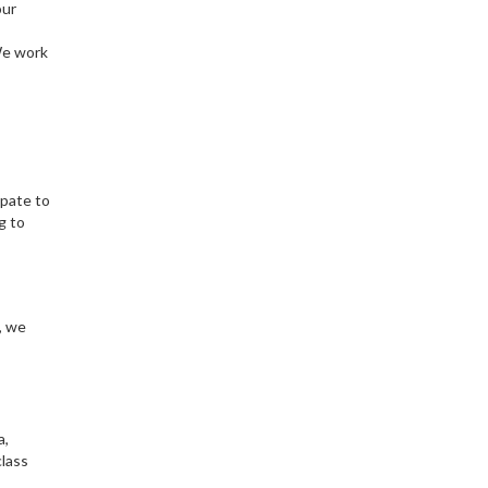
our
We work
ipate to
g to
, we
a,
class