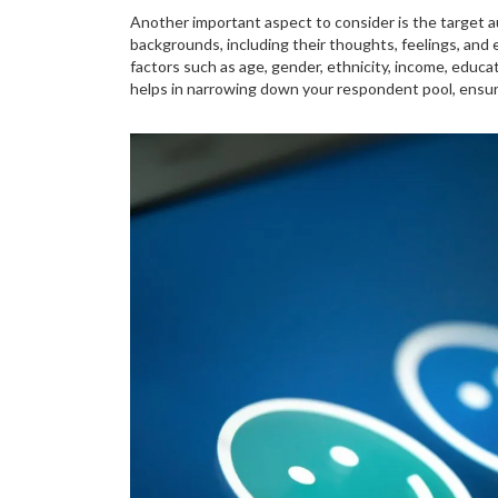
Another important aspect to consider is the target a
backgrounds, including their thoughts, feelings, an
factors such as age, gender, ethnicity, income, educa
helps in narrowing down your respondent pool, ensur