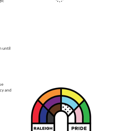
gic
 until
se
acy and