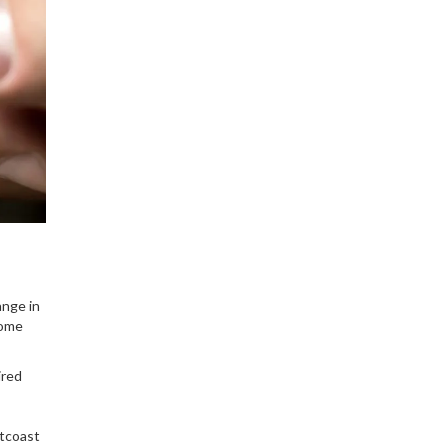
ange in
some
ired
stcoast