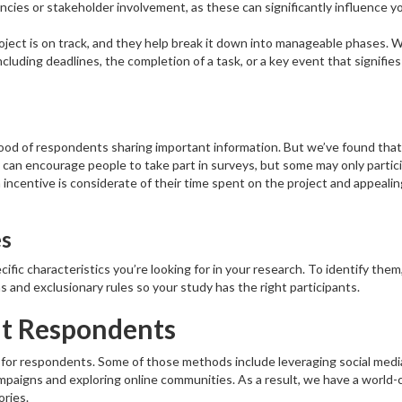
cies or stakeholder involvement, as these can significantly influence y
oject is on track, and they help break it down into manageable phases. 
cluding deadlines, the completion of a task, or a key event that signifies
hood of respondents sharing important information. But we’ve found that
can encourage people to take part in surveys, but some may only partic
incentive is considerate of their time spent on the project and appealin
es
ific characteristics you’re looking for in your research. To identify them
 and exclusionary rules so your study has the right participants.
it Respondents
for respondents. Some of those methods include leveraging social medi
ampaigns and exploring online communities. As a result, we have a world-
ries.