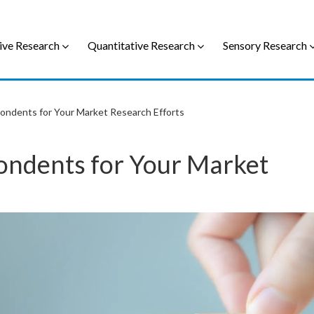
ive Research
Quantitative Research
Sensory Research
ondents for Your Market Research Efforts
ondents for Your Market