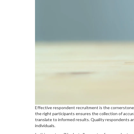
Effective respondent recruitment is the cornerstone
the right participants ensures the collection of accur
translate to informed results. Quality respondents an
individuals.