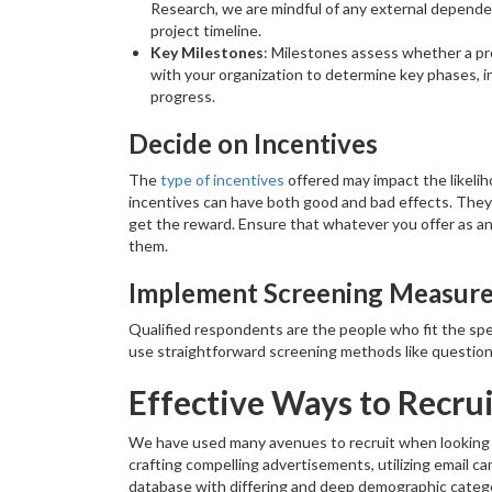
Research, we are mindful of any external dependen
project timeline.
Key Milestones
: Milestones assess whether a pr
with your organization to determine key phases, in
progress.
Decide on Incentives
The
type of incentives
offered may impact the likeli
incentives can have both good and bad effects. They 
get the reward. Ensure that whatever you offer as an 
them.
Implement Screening Measur
Qualified respondents are the people who fit the spec
use straightforward screening methods like questions
Effective Ways to Recru
We have used many avenues to recruit when looking 
crafting compelling advertisements, utilizing email c
database with differing and deep demographic catego