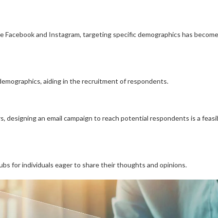
ike Facebook and Instagram, targeting specific demographics has becom
 demographics, aiding in the recruitment of respondents.
ers, designing an email campaign to reach potential respondents is a feasi
hubs for individuals eager to share their thoughts and opinions.